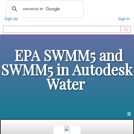
Sign Up
Sign In
EPA SWMM5 and
SWMM5 in Autodesk
Water