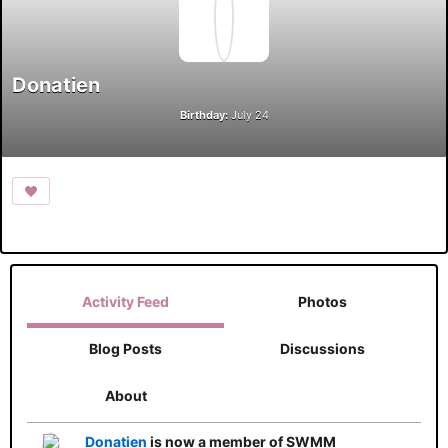
Donatien
Birthday:
July 24
Activity Feed
Photos
Blog Posts
Discussions
About
Donatien
is now a member of SWMM