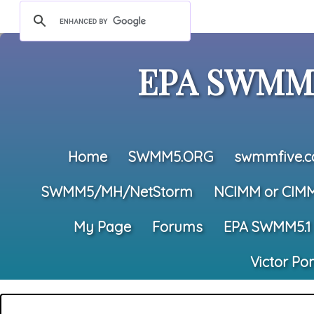
EPA SWMM5
Home
SWMM5.ORG
swmmfive.
SWMM5/MH/NetStorm
NCIMM or CIM
My Page
Forums
EPA SWMM5.1
Victor Po