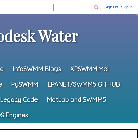
Sign Up
Sign In
desk Water
e
InfoSWMM Blogs
XPSWMM.Mel
e
PySWMM
EPANET/SWMM5 GITHUB
Legacy Code
MatLab and SWMM5
S Engines