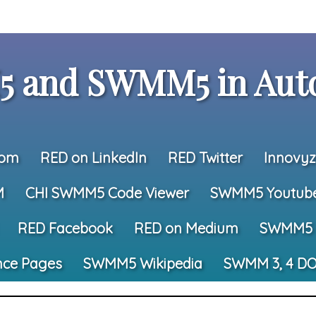
 and SWMM5 in Auto
com
RED on LinkedIn
RED Twitter
Innovyz
M
CHI SWMM5 Code Viewer
SWMM5 Youtub
RED Facebook
RED on Medium
SWMM5 
nce Pages
SWMM5 Wikipedia
SWMM 3, 4 DO