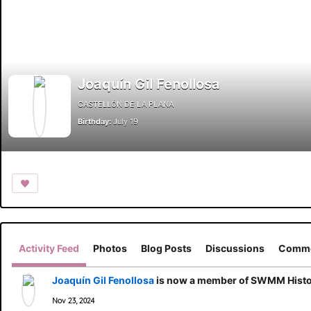
Joaquín Gil Fenollosa
CASTELLÓN DE LA PLANA
Birthday:
July 19
Activity Feed
Photos
Blog Posts
Discussions
Comme
Joaquín Gil Fenollosa
is now a member of SWMM Histor
Nov 23, 2024