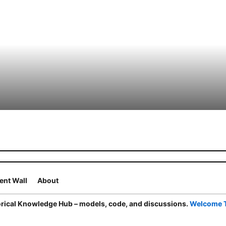
nt Wall
About
ical Knowledge Hub – models, code, and discussions.
Welcome 