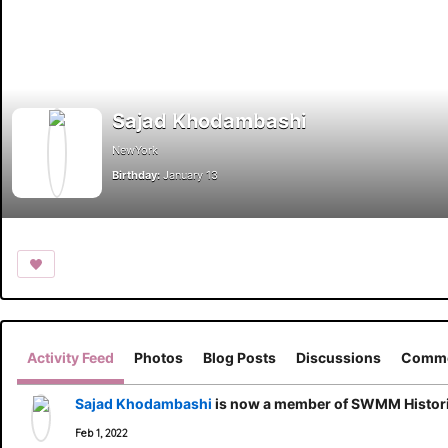
Sajad Khodambashi
NewYork
Birthday:
January 13
Activity Feed
Photos
Blog Posts
Discussions
Comme
Sajad Khodambashi
is now a member of SWMM Histori
Feb 1, 2022