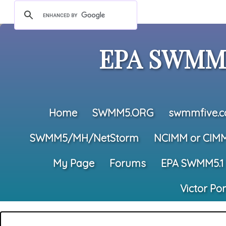
EPA SWMM5
Home
SWMM5.ORG
swmmfive.
SWMM5/MH/NetStorm
NCIMM or CIM
My Page
Forums
EPA SWMM5.1
Victor Po