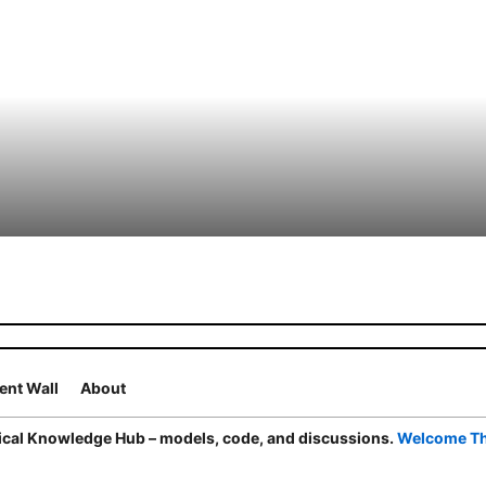
nt Wall
About
cal Knowledge Hub – models, code, and discussions.
Welcome T