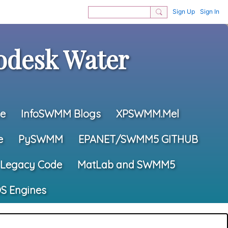
Sign Up
Sign In
desk Water
e
InfoSWMM Blogs
XPSWMM.Mel
e
PySWMM
EPANET/SWMM5 GITHUB
Legacy Code
MatLab and SWMM5
S Engines