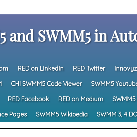
 and SWMM5 in Auto
com
RED on LinkedIn
RED Twitter
Innovyz
M
CHI SWMM5 Code Viewer
SWMM5 Youtub
RED Facebook
RED on Medium
SWMM5 
nce Pages
SWMM5 Wikipedia
SWMM 3, 4 DO