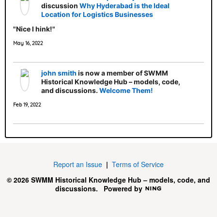
discussion
Why Hyderabad is the Ideal
Location for Logistics Businesses
"Nice I hink!"
May 16, 2022
john smith
is now a member of SWMM
Historical Knowledge Hub – models, code,
and discussions.
Welcome Them!
Feb 19, 2022
Report an Issue
|
Terms of Service
© 2026 SWMM Historical Knowledge Hub – models, code, and
discussions.
Powered by