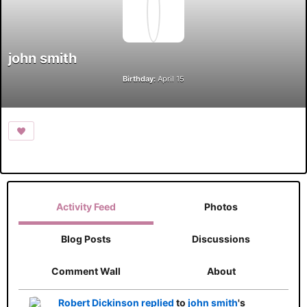
john smith
Birthday:
April 15
Activity Feed
Photos
Blog Posts
Discussions
Comment Wall
About
Robert Dickinson
replied
to
john smith
's