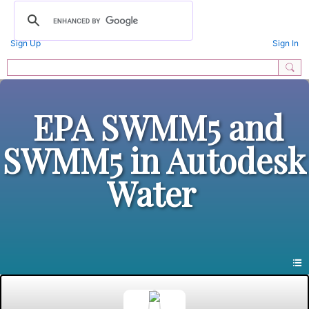
Sign Up
Sign In
EPA SWMM5 and
SWMM5 in Autodesk
Water