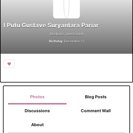
I Putu Gustave Suryantara Pariar
Brisbane, Queensland
Birthday:
December 13
Photos
Blog Posts
Discussions
Comment Wall
About