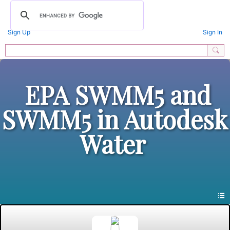
Sign Up
Sign In
EPA SWMM5 and
SWMM5 in Autodesk
Water