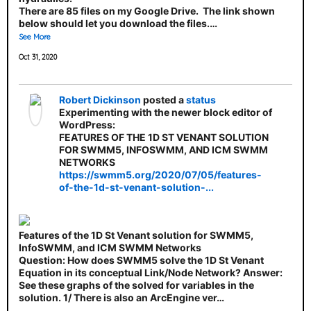
There are 85 files on my Google Drive. The link shown
below should let you download the files.…
See More
Oct 31, 2020
Robert Dickinson
posted a
status
Experimenting with the newer block editor of
WordPress:
FEATURES OF THE 1D ST VENANT SOLUTION
FOR SWMM5, INFOSWMM, AND ICM SWMM
NETWORKS
https://swmm5.org/2020/07/05/features-
of-the-1d-st-venant-solution-...
Features of the 1D St Venant solution for SWMM5,
InfoSWMM, and ICM SWMM Networks
Question: How does SWMM5 solve the 1D St Venant
Equation in its conceptual Link/Node Network? Answer:
See these graphs of the solved for variables in the
solution. 1/ There is also an ArcEngine ver…