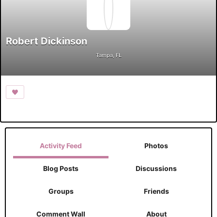
Robert Dickinson
Tampa, FL
Activity Feed
Photos
Blog Posts
Discussions
Groups
Friends
Comment Wall
About