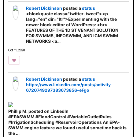
Robert Dickinson
posted a
status
<blockquote class="twitter-tweet"><p
lang="en" dir="ltr">Experimenting with the
newer block editor of WordPress: <br>
FEATURES OF THE 1D ST VENANT SOLUTION
FOR SWMM5, INFOSWMM, AND ICM SWMM
NETWORKS <a…
Oct 11, 2020
Robert Dickinson
posted a
status
https://www.linkedin.com/posts/activity-
6720749297383673856-eFgo
Phillip M. posted on LinkedIn
#EPASWMM #FloodControl #VariableOutletRules
#IrrigationScheduling #ReservoirOperations An EPA-
SWMM engine feature we found useful sometime back is
the ...