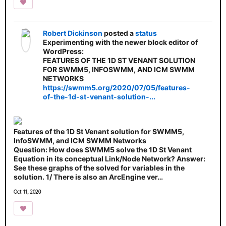
Robert Dickinson
posted a
status
Experimenting with the newer block editor of
WordPress:
FEATURES OF THE 1D ST VENANT SOLUTION
FOR SWMM5, INFOSWMM, AND ICM SWMM
NETWORKS
https://swmm5.org/2020/07/05/features-
of-the-1d-st-venant-solution-...
Features of the 1D St Venant solution for SWMM5,
InfoSWMM, and ICM SWMM Networks
Question: How does SWMM5 solve the 1D St Venant
Equation in its conceptual Link/Node Network? Answer:
See these graphs of the solved for variables in the
solution. 1/ There is also an ArcEngine ver…
Oct 11, 2020