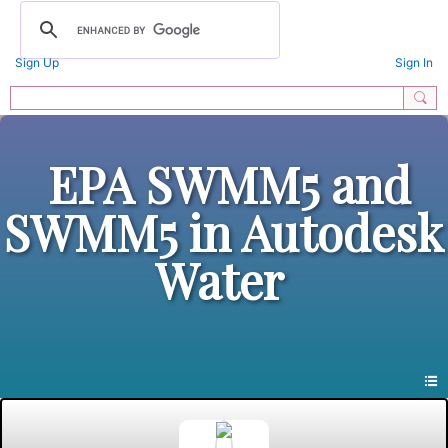
Sign Up
Sign In
EPA SWMM5 and
SWMM5 in Autodesk
Water