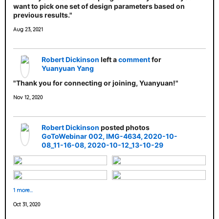
want to pick one set of design parameters based on
previous results."
Aug 23, 2021
Robert Dickinson
left a
comment
for
Yuanyuan Yang
"Thank you for connecting or joining, Yuanyuan!"
Nov 12, 2020
Robert Dickinson
posted photos
GoToWebinar 002
IMG-4634
2020-10-
08_11-16-08
2020-10-12_13-10-29
1 more…
Oct 31, 2020