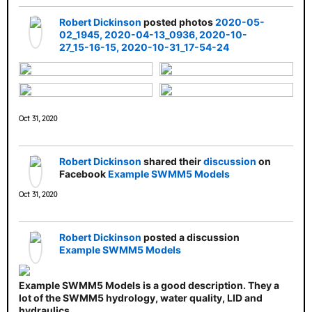
Robert Dickinson
posted photos
2020-05-
02_1945
2020-04-13_0936
2020-10-
27_15-16-15
2020-10-31_17-54-24
Oct 31, 2020
Robert Dickinson
shared their
discussion
on
Facebook
Example SWMM5 Models
Oct 31, 2020
Robert Dickinson
posted a discussion
Example SWMM5 Models
Example SWMM5 Models is a good description. They a
lot of the SWMM5 hydrology, water quality, LID and
hydraulics.