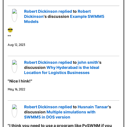
Robert Dickinson
replied
to
Robert
Dickinson
's discussion
Example SWMM5
Models
""
Aug 12, 2023
Robert Dickinson
replied
to
john smith
's
discussion
Why Hyderabad is the Ideal
Location for Logistics Businesses
"Nice I hink!"
May 16, 2022
Robert Dickinson
replied
to
Husnain Tansar
's
discussion
Multiple simulations with
SWMM5 in DOS version
"I think you need to use a program like PySWNM if you