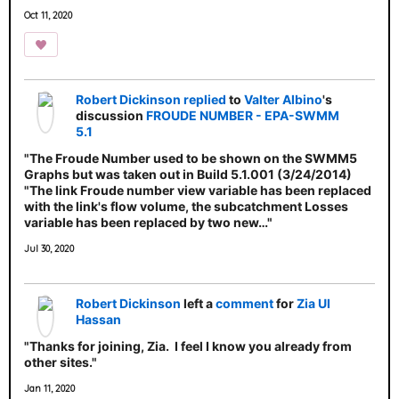
Oct 11, 2020
Robert Dickinson
replied
to
Valter Albino
's
discussion
FROUDE NUMBER - EPA-SWMM
5.1
"The Froude Number used to be shown on the SWMM5
Graphs but was taken out in Build 5.1.001 (3/24/2014)
"The link Froude number view variable has been replaced
with the link's flow volume, the subcatchment Losses
variable has been replaced by two new…"
Jul 30, 2020
Robert Dickinson
left a
comment
for
Zia Ul
Hassan
"Thanks for joining, Zia. I feel I know you already from
other sites."
Jan 11, 2020