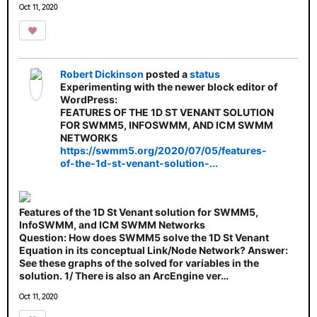
Oct 11, 2020
Robert Dickinson
posted a
status
Experimenting with the newer block editor of
WordPress:
FEATURES OF THE 1D ST VENANT SOLUTION
FOR SWMM5, INFOSWMM, AND ICM SWMM
NETWORKS
https://swmm5.org/2020/07/05/features-
of-the-1d-st-venant-solution-...
Features of the 1D St Venant solution for SWMM5,
InfoSWMM, and ICM SWMM Networks
Question: How does SWMM5 solve the 1D St Venant
Equation in its conceptual Link/Node Network? Answer:
See these graphs of the solved for variables in the
solution. 1/ There is also an ArcEngine ver…
Oct 11, 2020