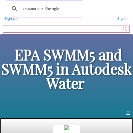
Sign Up
Sign In
EPA SWMM5 and
SWMM5 in Autodesk
Water