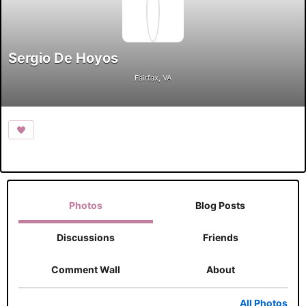
Sergio De Hoyos
Fairfax, VA
Photos
Blog Posts
Discussions
Friends
Comment Wall
About
All Photos